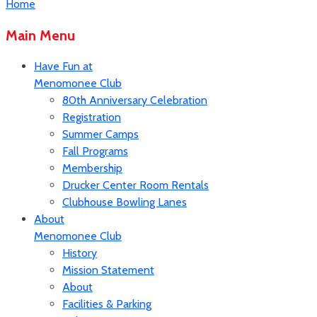
Home
Main Menu
Have Fun at
Menomonee Club
80th Anniversary Celebration
Registration
Summer Camps
Fall Programs
Membership
Drucker Center Room Rentals
Clubhouse Bowling Lanes
About
Menomonee Club
History
Mission Statement
About
Facilities & Parking