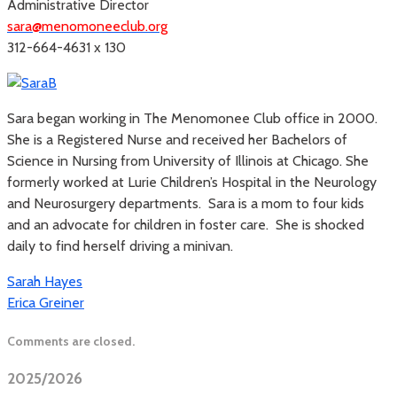
Administrative Director
sara@menomoneeclub.org
312-664-4631 x 130
Sara began working in The Menomonee Club office in 2000.
She is a Registered Nurse and received her Bachelors of
Science in Nursing from University of Illinois at Chicago. She
formerly worked at Lurie Children’s Hospital in the Neurology
and Neurosurgery departments. Sara is a mom to four kids
and an advocate for children in foster care. She is shocked
daily to find herself driving a minivan.
Sarah Hayes
Erica Greiner
Comments are closed.
2025/2026