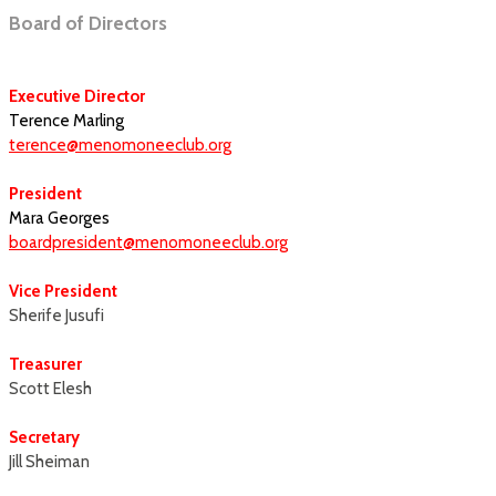
Board of Directors
Executive Director
Terence Marling
terence@menomoneeclub.org
President
Mara Georges
boardpresident@menomoneeclub.org
Vice President
Sherife Jusufi
Treasurer
Scott Elesh
Secretary
Jill Sheiman