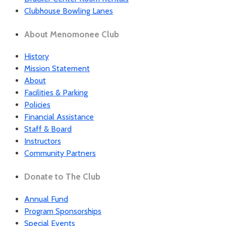
Clubhouse Bowling Lanes
About Menomonee Club
History
Mission Statement
About
Facilities & Parking
Policies
Financial Assistance
Staff & Board
Instructors
Community Partners
Donate to The Club
Annual Fund
Program Sponsorships
Special Events