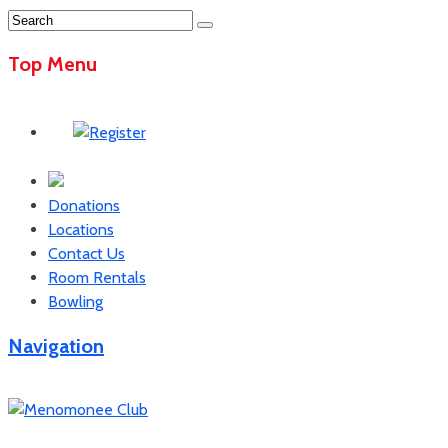
Top Menu
Donations
Locations
Contact Us
Room Rentals
Bowling
Navigation