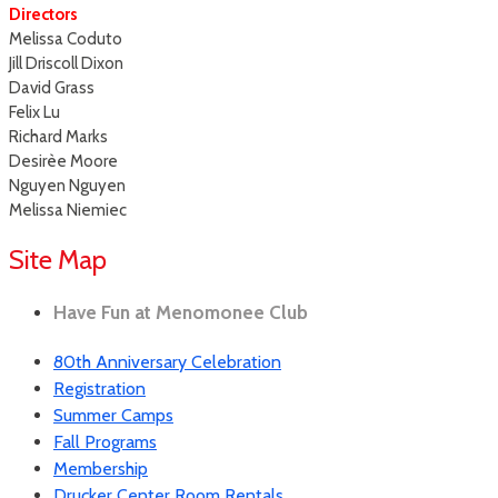
Directors
Melissa Coduto
Jill Driscoll Dixon
David Grass
Felix Lu
Richard Marks
Desirèe Moore
Nguyen Nguyen
Melissa Niemiec
Site Map
Have Fun at Menomonee Club
80th Anniversary Celebration
Registration
Summer Camps
Fall Programs
Membership
Drucker Center Room Rentals