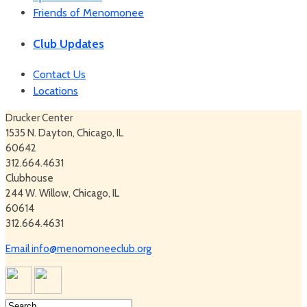
Friends of Menomonee
Club Updates
Contact Us
Locations
Drucker Center
1535 N. Dayton, Chicago, IL
60642
312.664.4631
Clubhouse
244 W. Willow, Chicago, IL
60614
312.664.4631
Email info@menomoneeclub.org