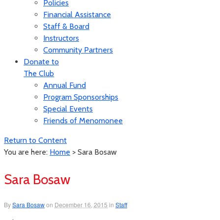
Policies
Financial Assistance
Staff & Board
Instructors
Community Partners
Donate to
The Club
Annual Fund
Program Sponsorships
Special Events
Friends of Menomonee
Return to Content
You are here:
Home
>
Sara Bosaw
Sara Bosaw
By
Sara Bosaw
on
December 16, 2015
in
Staff